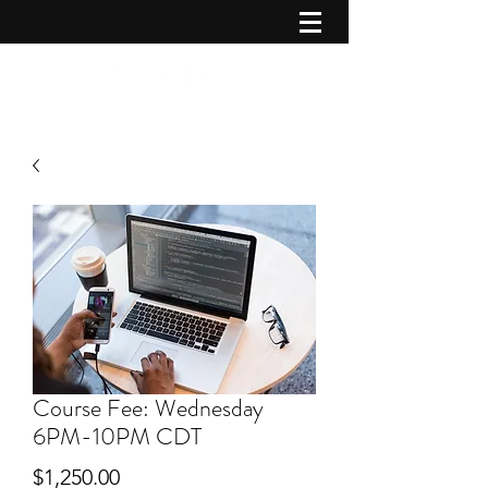
Course Fee: Wednesday
6PM-10PM CDT
Price
$1,250.00