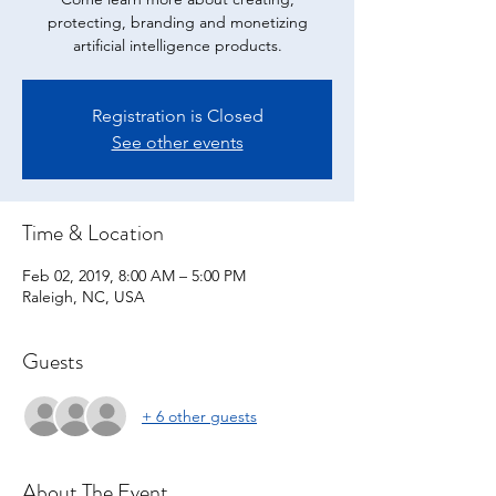
protecting, branding and monetizing
artificial intelligence products.
Registration is Closed
See other events
Time & Location
Feb 02, 2019, 8:00 AM – 5:00 PM
Raleigh, NC, USA
Guests
+ 6 other guests
About The Event