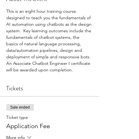
This is an eight hour training course 
designed to teach you the fundamentals of 
AI automation using chatbots as the design 
system.  Key learning outcomes include the 
fundamentals of chatbot systems, the 
basics of natural language processing, 
data/automation pipelines, design and 
deployment of simple and responsive bots.  
An Associate Chatbot Engineer I certificate 
will be awarded upon completion.  
Tickets
Sale ended
Ticket type
Application Fee
More info