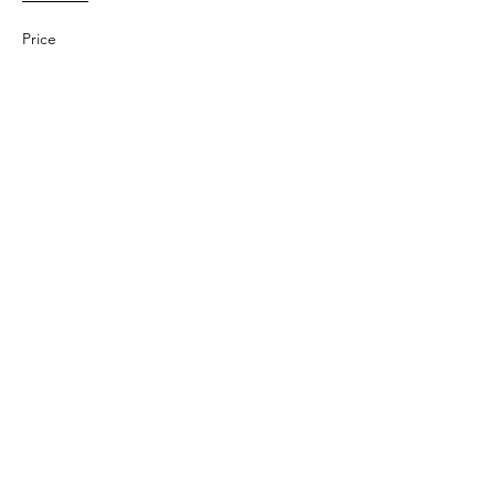
Price
$25.00
Share This Event
Subscribe