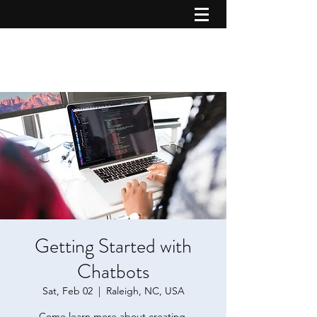
Getting Started with
Chatbots
Sat, Feb 02
  |  
Raleigh, NC, USA
Come learn more about creating,