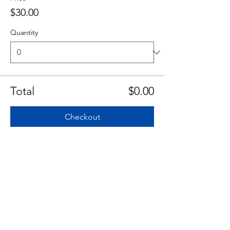
$30.00
Quantity
Total
$0.00
Checkout
Share This Event