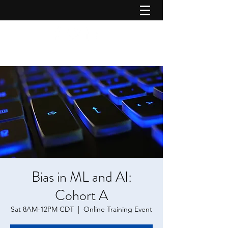
Bias in ML and AI:
Cohort A
Sat 8AM-12PM CDT
  |  
Online Training Event