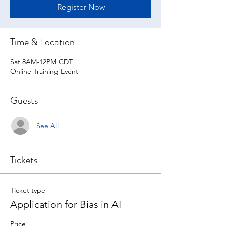
Register Now
Time & Location
Sat 8AM-12PM CDT
Online Training Event
Guests
See All
Tickets
Ticket type
Application for Bias in AI
Price